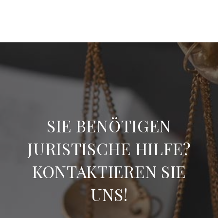
SIE BENÖTIGEN
JURISTISCHE HILFE?
KONTAKTIEREN SIE
UNS!