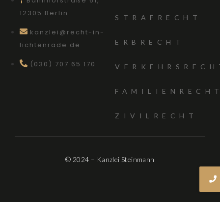
Bahnhofstraße 61,
12305 Berlin
STRAFRECHT
kanzlei@recht-in-
ERBRECHT
lichtenrade.de
(030) 707 65 170
VERKEHRSRECH
FAMILIENRECH
ZIVILRECHT
© 2024 – Kanzlei Steinmann