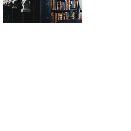
Legal productivity is being slammed by a toxic work
culture according to a recent survey from across
the pond. This may come as no surprise to legal
workers here in the United States, as the relentless
pressure of law practice often creates a toxic
culture in law departments. In many cases, this
comes from the management level with toxic
bosses and “pie-duckers” rampant in some
companies. What can be done? Ref0rm is needed,
but the legal profession is not known for embracing
change, and when it does, it often comes glacially
rather than when needed to ameliorate the real
problems at hand.