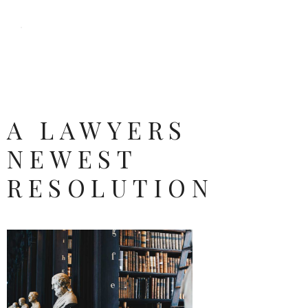
A LAWYERS
NEWEST
RESOLUTION