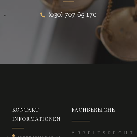
(030) 707 65 170
KONTAKT
FACHBEREICHE
INFORMATIONEN
ARBEITSRECHT